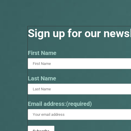
Sign up for our newsl
First Name
Last Name
Email address:(required)