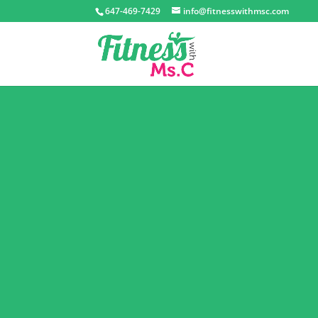
647-469-7429
info@fitnesswithmsc.com