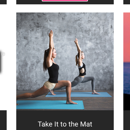
Take It to the Mat