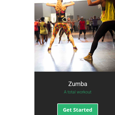
Zumba
A total workout
Get Started