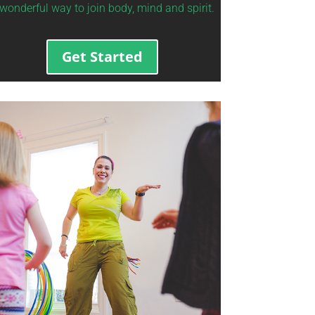
wonderful way to join body, mind and spirit.
Get Started