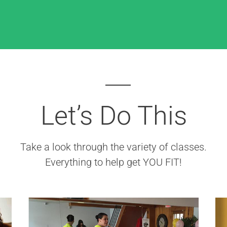
Let’s Do This
Take a look through the variety of classes.
Everything to help get YOU FIT!