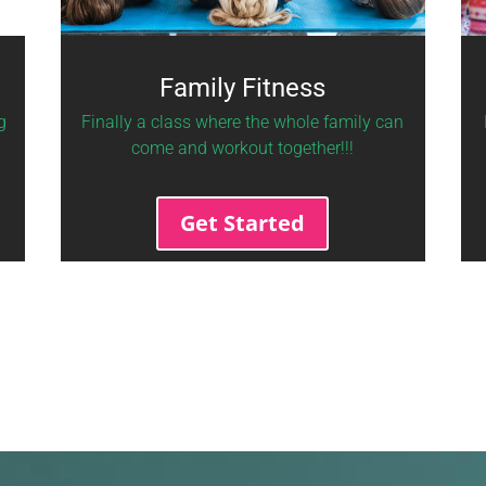
Family Fitness
g
Finally a class where the whole family can
come and workout together!!!
Get Started