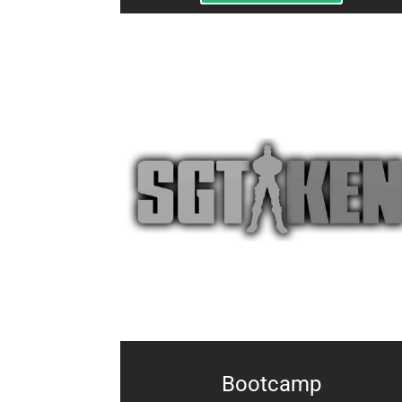
Bootcamp