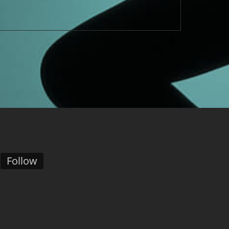
Follow