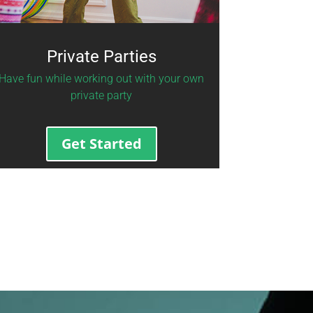
Private Parties
Have fun while working out with your own
private party
Get Started