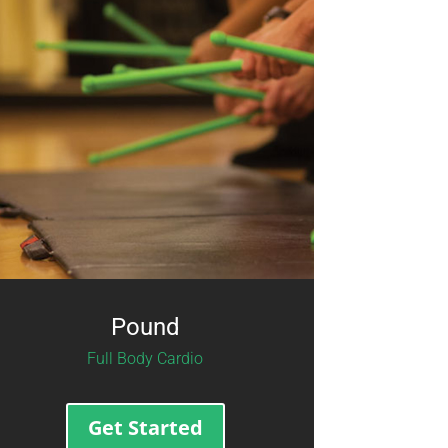
Pound
Full Body Cardio
Get Started