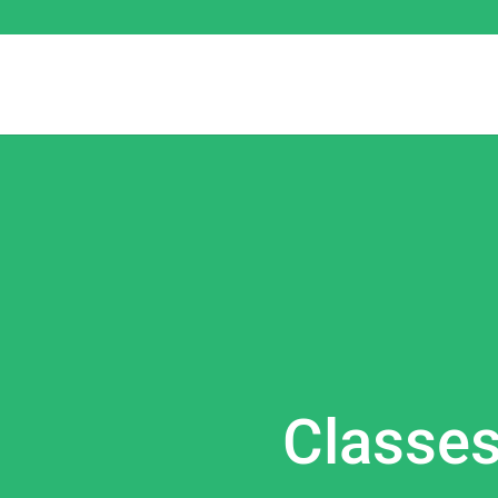
Classe