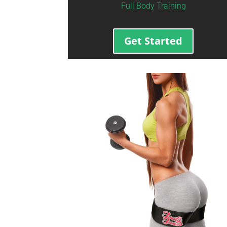
Full Body Training
Get Started