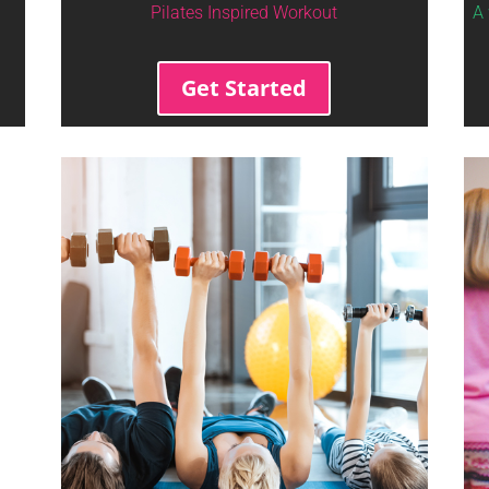
Pilates Inspired Workout
A 
Get Started