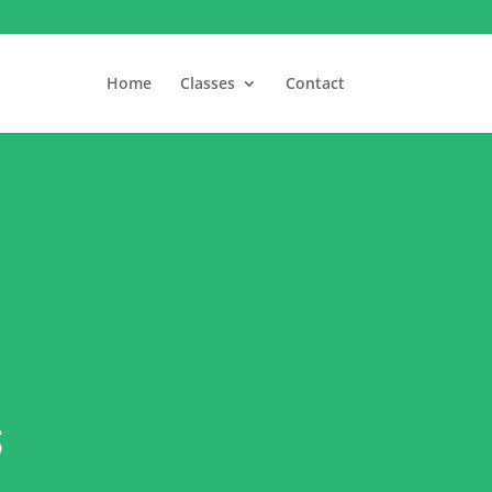
Home
Classes
Contact
s