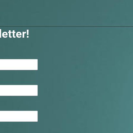
etter!