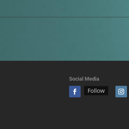
Social Media
Follow