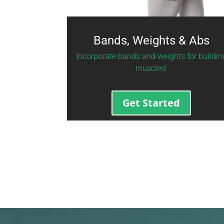
Bands, Weights & Abs
Incorporate bands and weights for buildin
muscles!
Get Started