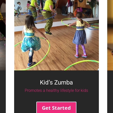
Kid’s Zumba
Promotes a healthy lifestyle for kids
Get Started